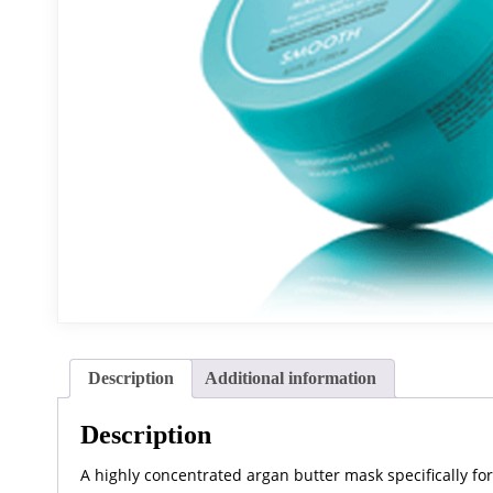
Description
Additional information
Description
A highly concentrated argan butter mask specifically fo