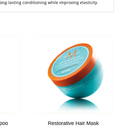
ng-lasting conditioning while improving elasticity.
poo
Restorative Hair Mask