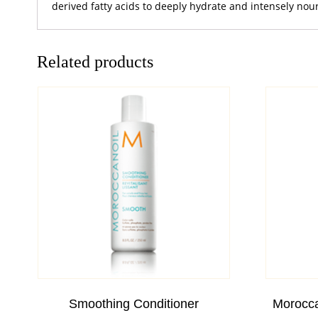
derived fatty acids to deeply hydrate and intensely nou
Related products
Smoothing Conditioner
Morocca