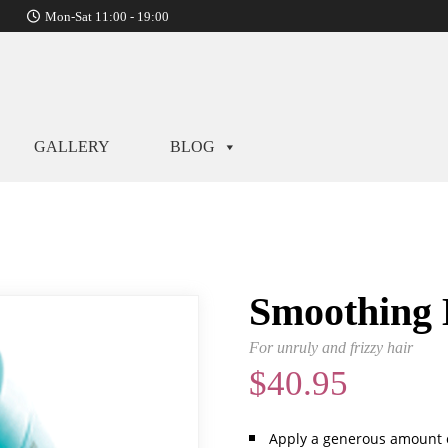
Mon-Sat 11:00 - 19:00
GALLERY
BLOG
Smoothing
For unruly and frizzy hair
$
40.95
Apply a generous amount 