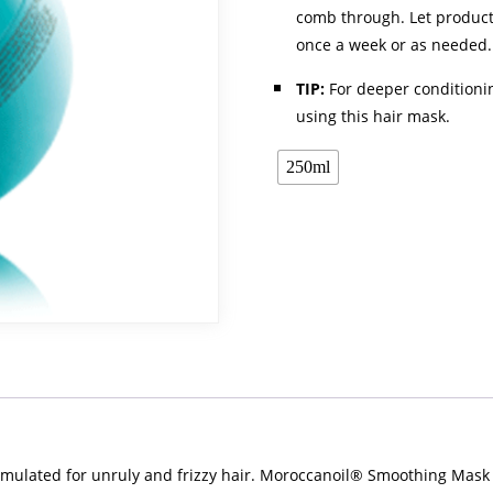
comb through. Let product 
once a week or as needed.
TIP:
For deeper conditioni
using this hair mask.
250ml
rmulated for unruly and frizzy hair. Moroccanoil® Smoothing Mask 