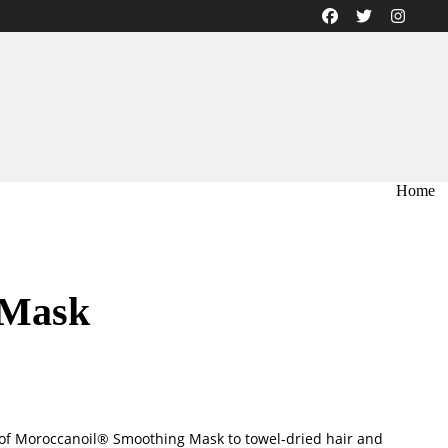
Home
 Mask
of Moroccanoil® Smoothing Mask to towel-dried hair and