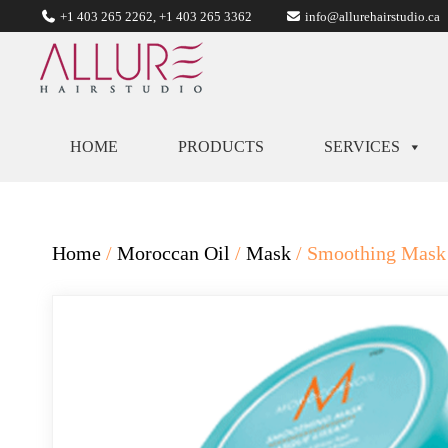
+1 403 265 2262
,
+1 403 265 3362
info@allurehairstudio.ca
HOME
PRODUCTS
SERVICES
Home
/
Moroccan Oil
/
Mask
/ Smoothing Mask