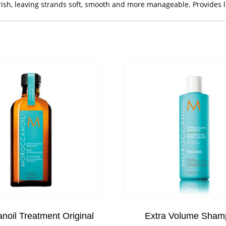
rish, leaving strands soft, smooth and more manageable. Provides lo
noil Treatment Original
Extra Volume Sham