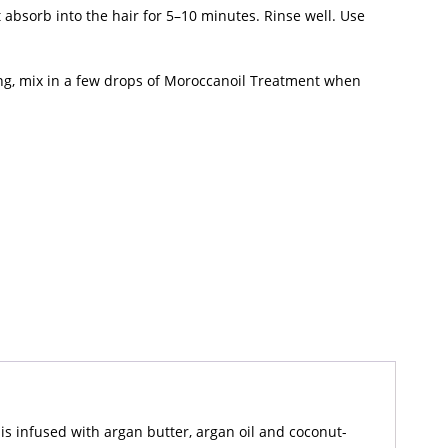
absorb into the hair for 5–10 minutes. Rinse well. Use
ng, mix in a few drops of Moroccanoil Treatment when
is infused with argan butter, argan oil and coconut-