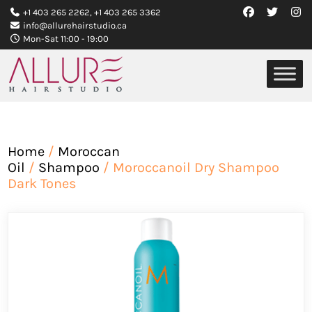
+1 403 265 2262
,
+1 403 265 3362
info@allurehairstudio.ca
Mon-Sat 11:00 - 19:00
Home
/
Moroccan
Oil
/
Shampoo
/ Moroccanoil Dry Shampoo
Dark Tones