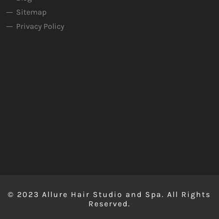
Sitemap
Privacy Policy
© 2023 Allure Hair Studio and Spa. All Rights
Reserved.