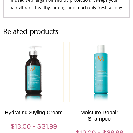
Infused with argan oil and UV protection, it keeps your
hair vibrant, healthy-looking, and touchably fresh all day.
Related products
Hydrating Styling Cream
Moisture Repair
Shampoo
Price
$
13.00
–
$
31.99
Pri
$
10.00
–
$
69.99