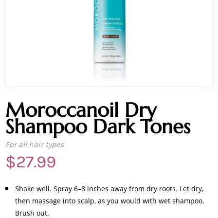
Moroccanoil Dry
Shampoo Dark Tones
For all hair types
$
27.99
Shake well. Spray 6–8 inches away from dry roots. Let dry,
then massage into scalp, as you would with wet shampoo.
Brush out.