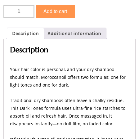
Moroccanoil
Add to cart
Dry
Shampoo
Dark
Tones
Description
Additional information
quantity
Description
Your hair color is personal, and your dry shampoo
should match. Moroccanoil offers two formulas: one for
light tones and one for dark.
Traditional dry shampoos often leave a chalky residue.
This Dark Tones formula uses ultra-fine rice starches to
absorb oil and refresh hair. Once massaged in, it
disappears instantly—no dull film, no faded color.