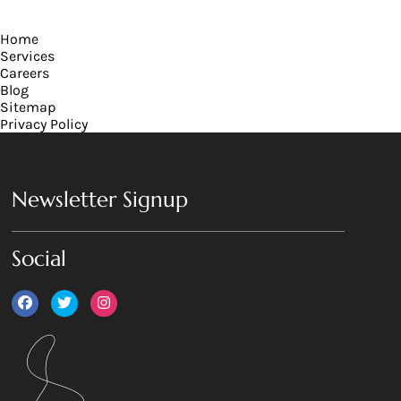
has
multiple
Home
variants.
Services
The
Careers
options
Blog
may
Sitemap
be
Privacy Policy
chosen
on
the
product
Newsletter Signup
page
Social