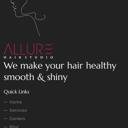
We make your hair healthy
smooth & shiny
Quick Links
Home
Services
Careers
Blog