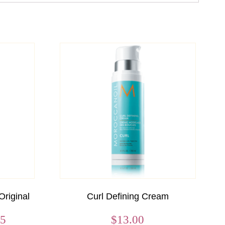
Original
Curl Defining Cream
Price
95
$
13.00