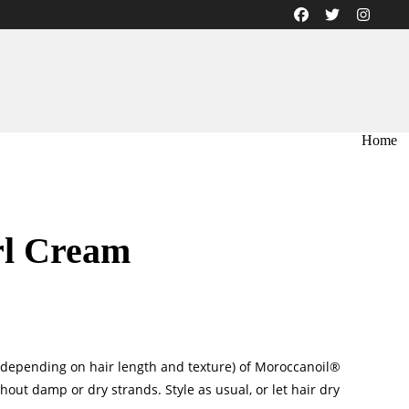
Home
rl Cream
depending on hair length and texture) of Moroccanoil®
out damp or dry strands. Style as usual, or let hair dry