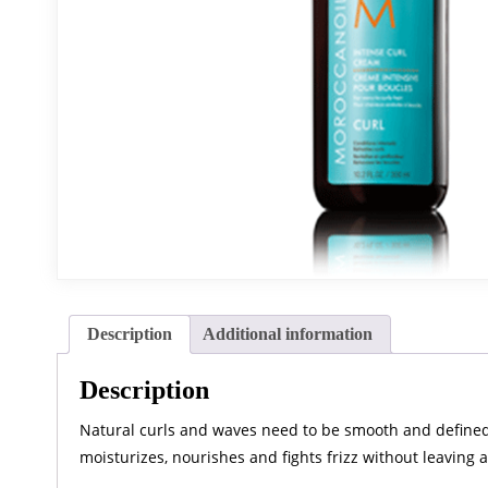
Description
Additional information
Description
Natural curls and waves need to be smooth and defined to
moisturizes, nourishes and fights frizz without leaving a