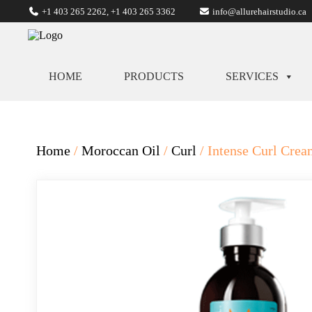
+1 403 265 2262
,
+1 403 265 3362
info@allurehairstudio.ca
HOME
PRODUCTS
SERVICES
Home
/
Moroccan Oil
/
Curl
/ Intense Curl Cre