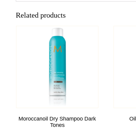
Related products
Moroccanoil Dry Shampoo Dark
Oi
Tones