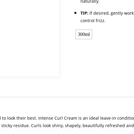
naturally.
TIP:
If desired, gently work
control frizz.
300ml
 look their best. Intense Curl Cream is an ideal leave-in conditione
 sticky residue. Curls look shiny, shapely, beautifully refreshed and