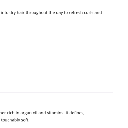
 into dry hair throughout the day to refresh curls and
r rich in argan oil and vitamins. It defines,
 touchably soft.