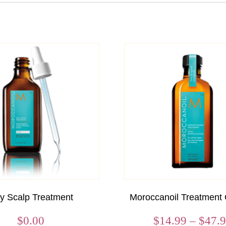
ly Scalp Treatment
Moroccanoil Treatment 
$
0.00
$
14.99
–
$
47.