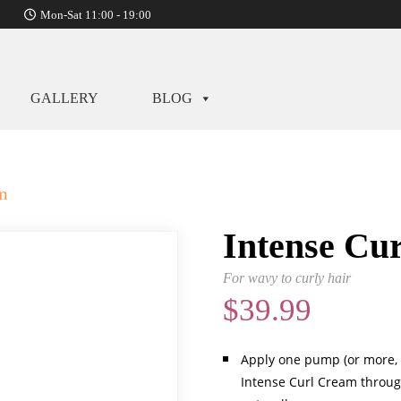
Mon-Sat 11:00 - 19:00
GALLERY
BLOG
am
Intense Cu
For wavy to curly hair
$
39.99
Apply one pump (or more, 
Intense Curl Cream through