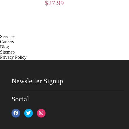
$
27.99
Services
Careers
Blog
Sitemap
Privacy Policy
Newsletter Signup
Social