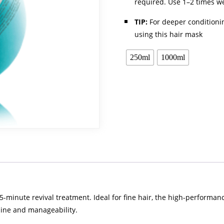
required. Use 1–2 times we
TIP:
For deeper conditioni
using this hair mask
250ml
1000ml
 5-minute revival treatment. Ideal for fine hair, the high-performa
shine and manageability.