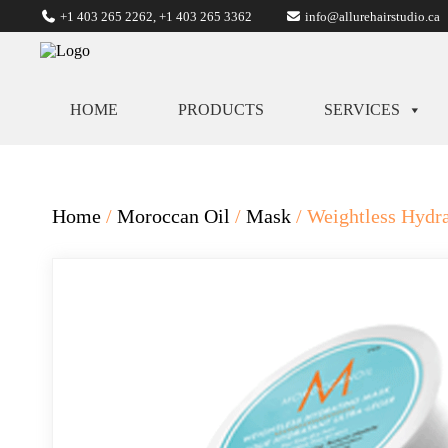
+1 403 265 2262
,
+1 403 265 3362
info@allurehairstudio.ca
HOME
PRODUCTS
SERVICES
Home
/
Moroccan Oil
/
Mask
/ Weightless Hydr