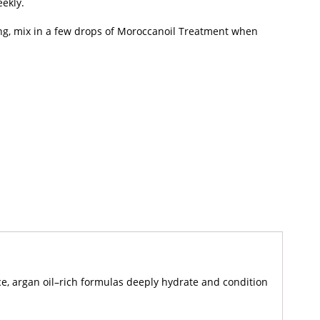
ekly.
ng, mix in a few drops of Moroccanoil Treatment when
nce, argan oil–rich formulas deeply hydrate and condition