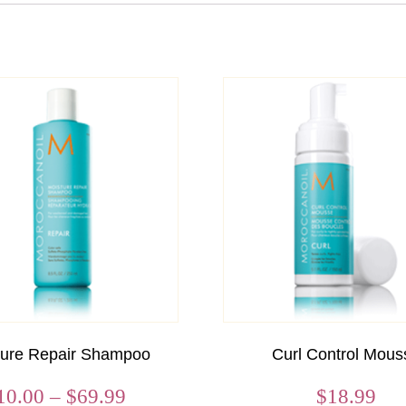
ture Repair Shampoo
Curl Control Mous
Price
10.00
–
$
69.99
$
18.99