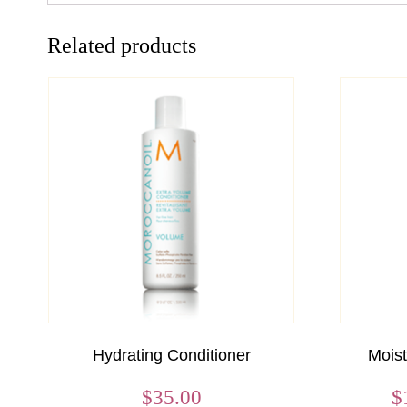
Related products
Hydrating Conditioner
Mois
$
35.00
$