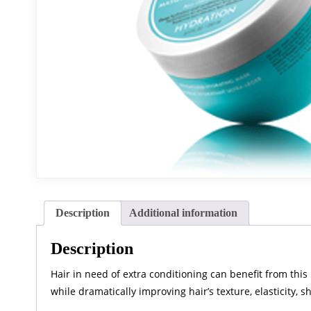
Description
Additional information
Description
Hair in need of extra conditioning can benefit from this
while dramatically improving hair’s texture, elasticity, 