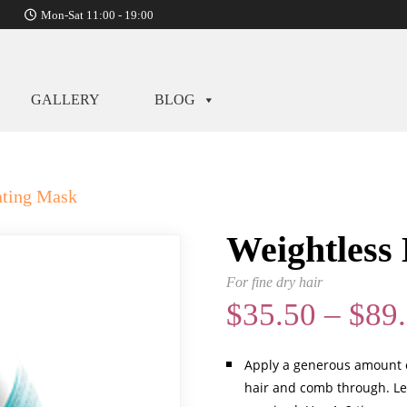
Mon-Sat 11:00 - 19:00
GALLERY
BLOG
ating Mask
Weightless
For fine dry hair
$
35.50
–
$
89
Apply a generous amount o
hair and comb through. Le