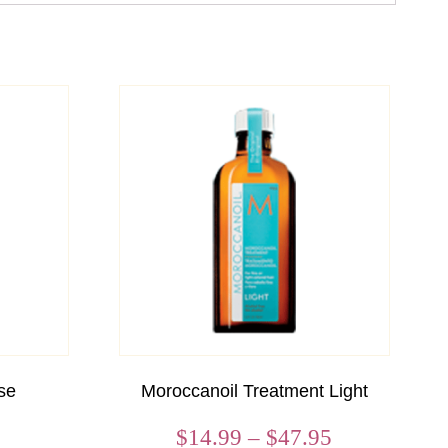
se
Moroccanoil Treatment Light
Price
$
14.99
–
$
47.95