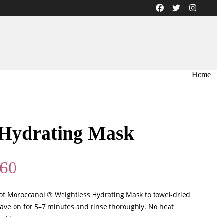
Home
 Hydrating Mask
Price
.60
range:
$35.50
f Moroccanoil® Weightless Hydrating Mask to towel-dried
through
ave on for 5–7 minutes and rinse thoroughly. No heat
$89.60