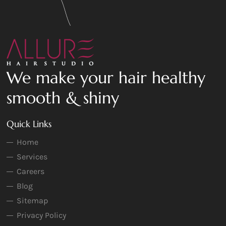
We make your hair healthy
smooth & shiny
Quick Links
Home
Services
Careers
Blog
Sitemap
Privacy Policy