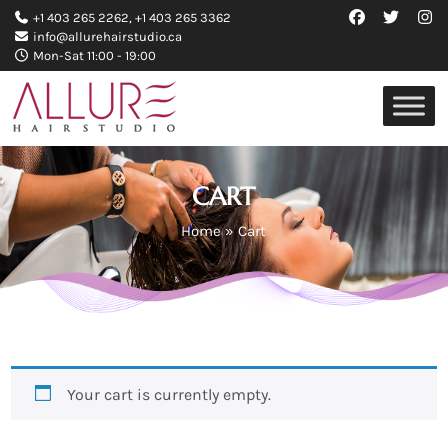
+1 403 265 2262
,
+1 403 265 3362
info@allurehairstudio.ca
Mon-Sat 11:00 - 19:00
CART
Home
»
Cart
Your cart is currently empty.