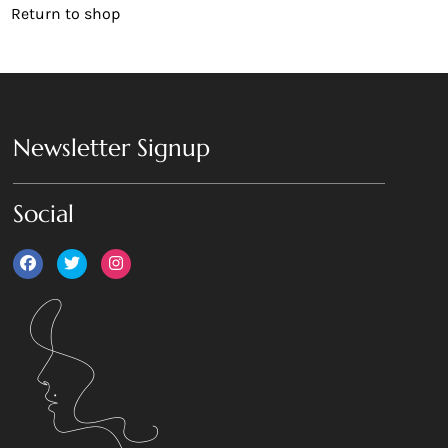
Return to shop
Newsletter Signup
Social